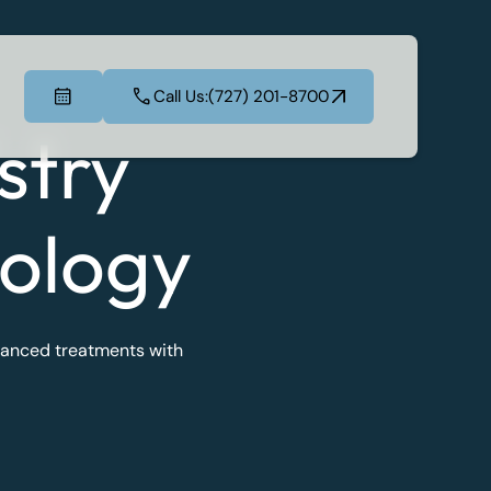
Call Us:
(727) 201-8700
Call Us:
(727) 201-8700
stry
ology
dvanced treatments with