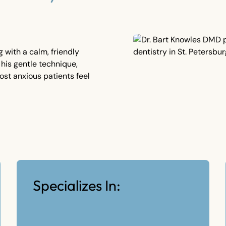
 with a calm, friendly
 his gentle technique,
ost anxious patients feel
Specializes In: