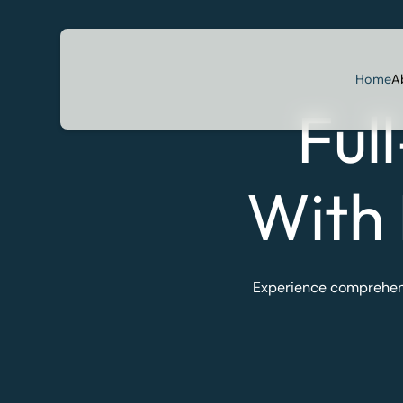
Home
A
Ful
With
Experience comprehensi