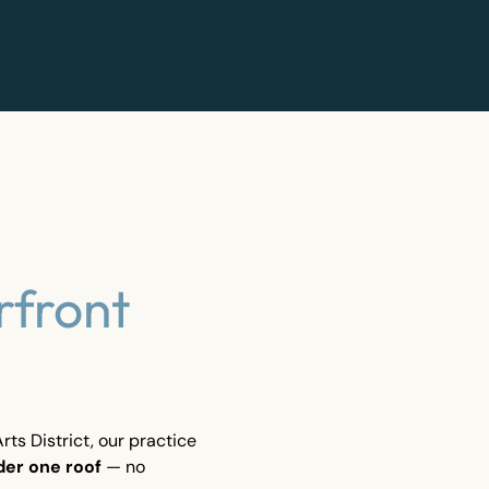
rfront
ts District, our practice
der one roof
— no