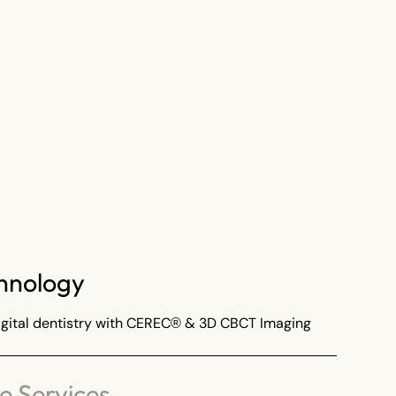
hnology
ital dentistry with CEREC® & 3D CBCT Imaging
 Services