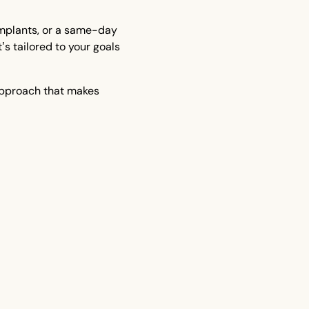
implants, or a same-day
t’s tailored to your goals
approach that makes