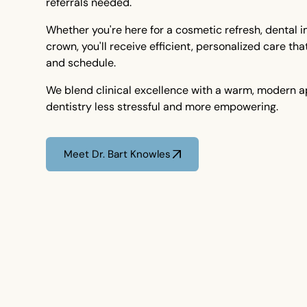
referrals needed.
Whether you're here for a cosmetic refresh, dental 
crown, you'll receive efficient, personalized care tha
and schedule.
We blend clinical excellence with a warm, modern 
dentistry less stressful and more empowering.
Meet Dr. Bart Knowles
Meet Dr. Bart Knowles