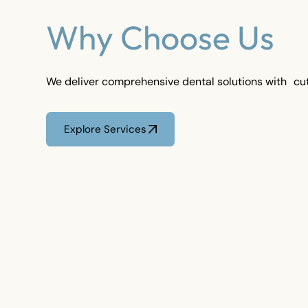
Why Choose Us
We deliver comprehensive dental solutions with cu
Explore Services
Explore Services