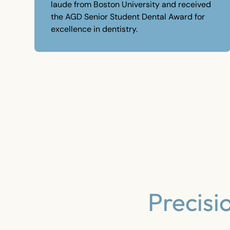
laude from Boston University and received
the AGD Senior Student Dental Award for
excellence in dentistry.
Precisi