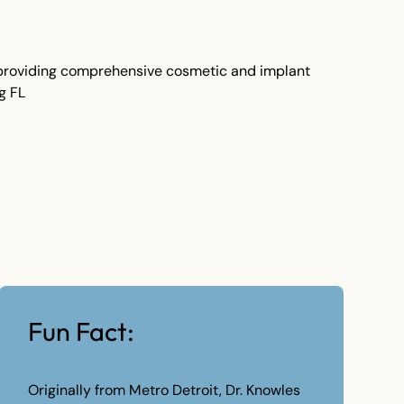
Fun Fact:
Originally from Metro Detroit, Dr. Knowles