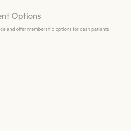
ent Options
e and offer membership options for cash patients