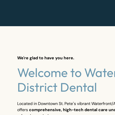
We're glad to have you here.
Welcome to Wate
District Dental
Located in Downtown St. Pete’s vibrant Waterfront/Ar
offers
comprehensive, high-tech dental care un