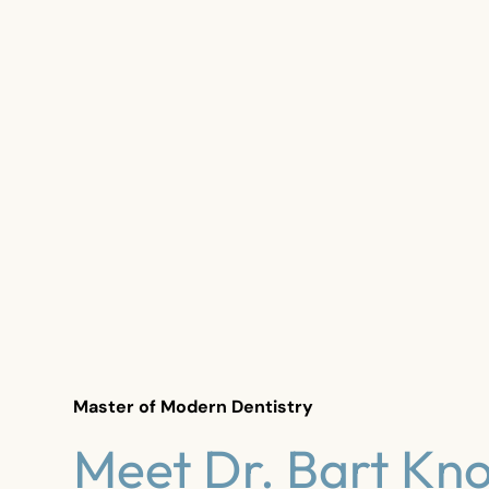
Master of Modern Dentistry
Meet Dr. Bart Kno