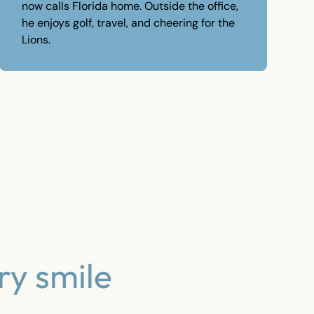
now calls Florida home. Outside the office,
he enjoys golf, travel, and cheering for the
Lions.
ry smile
Clear Aligners