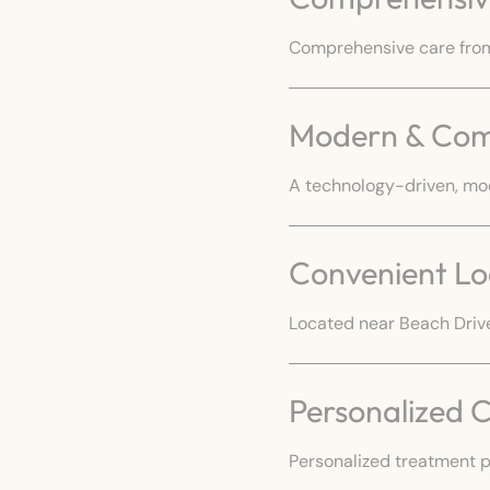
Comprehensive care from 
Modern & Com
A technology-driven, mo
Convenient Lo
Located near Beach Drive
Personalized 
Personalized treatment p