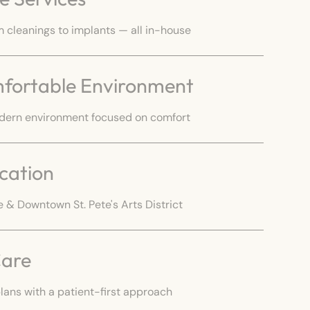
cleanings to implants — all in-house
fortable Environment
dern environment focused on comfort
cation
 & Downtown St. Pete's Arts District
Care
lans with a patient-first approach