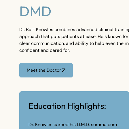
DMD
Dr. Bart Knowles combines advanced clinical training
approach that puts patients at ease. He’s known for
clear communication, and ability to help even the m
confident and cared for.
Meet the Doctor
Meet the Doctor
Education Highlights:
Dr. Knowles earned his D.M.D. summa cum