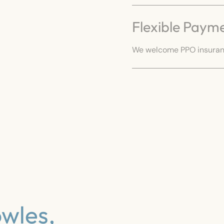
Flexible Paym
We welcome PPO insuranc
wles,