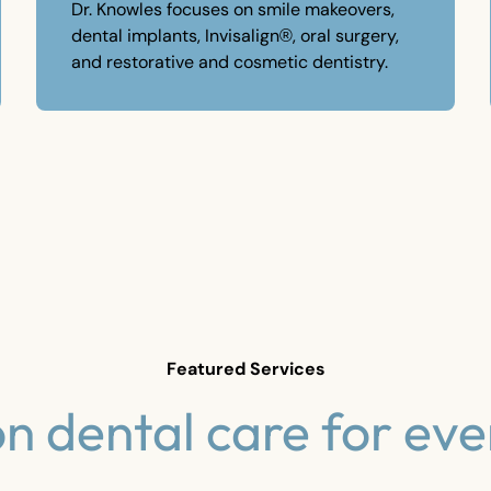
Dr. Knowles focuses on smile makeovers,
dental implants, Invisalign®, oral surgery,
and restorative and cosmetic dentistry.
Featured Services
on dental care for eve