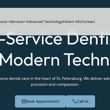
bout
Services
Advanced Technology
Patient Info
Contact
l-Service Denti
 Modern Techn
ve dental care in the heart of St. Petersburg. We deliver a
precision and compassion.
Book Appointment
Call Us
Book Appointment
Call Us