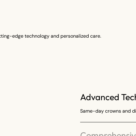
tting-edge technology and personalized care.
Advanced Tec
Same-day crowns and dig
Comprehensive